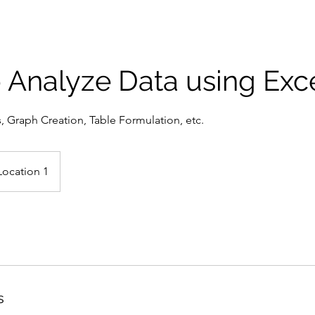
 Analyze Data using Exc
s, Graph Creation, Table Formulation, etc.
Location 1
s