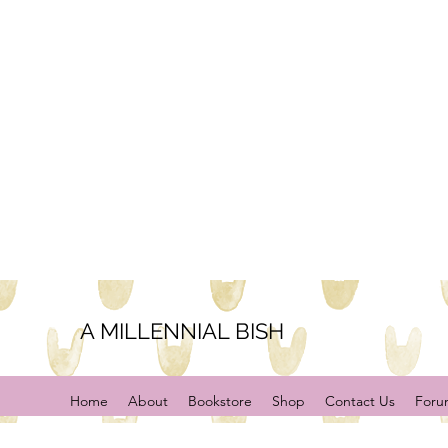
A MILLENNIAL BISH
Home
About
Bookstore
Shop
Contact Us
Foru