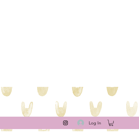
Log In