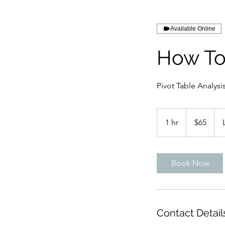
Available Online
How To
Pivot Table Analysi
65
US
1 hr
1
$65
dollars
h
Book Now
Contact Detail