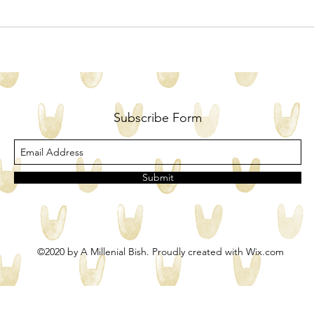
Subscribe Form
Submit
©2020 by A Millenial Bish. Proudly created with Wix.com