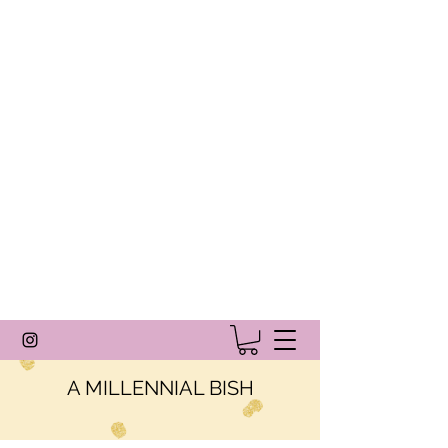
A MILLENNIAL BISH