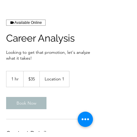
Available Online
Career Analysis
Looking to get that promotion, let's analyze
what it takes!
35
US
1 hr
1
$35
Location 1
dollars
h
Book Now
Contact Details