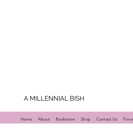
A MILLENNIAL BISH
Home
About
Bookstore
Shop
Contact Us
Foru