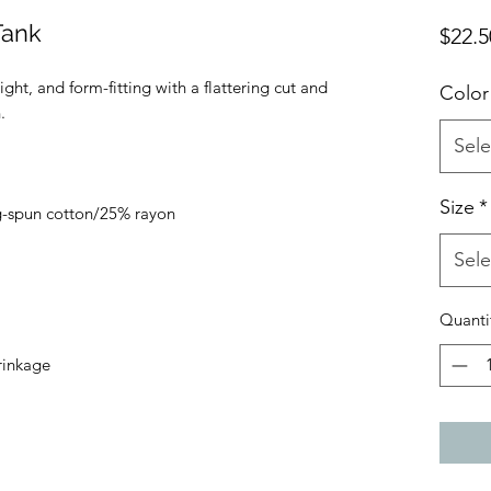
Tank
$22.5
ight, and form-fitting with a flattering cut and 
Color
Sele
Size
*
Sele
Quanti
rinkage