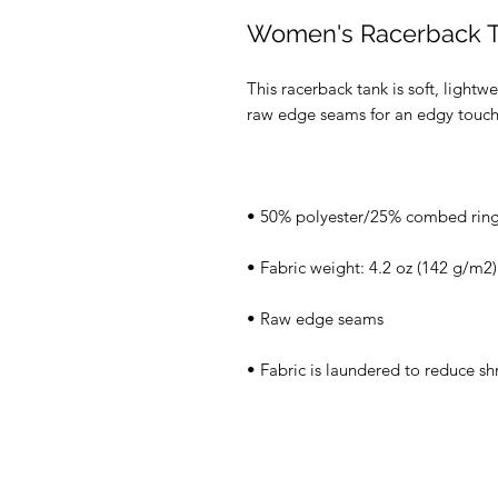
Women's Racerback 
This racerback tank is soft, lightwe
• Fabric is laundered to reduce sh