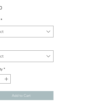
Price
0
*
ct
ct
ty
*
Add to Cart