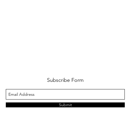
Subscribe Form
Submit