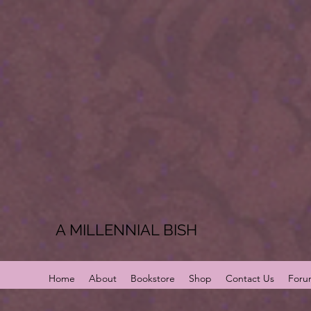
A MILLENNIAL BISH
Home
About
Bookstore
Shop
Contact Us
Foru