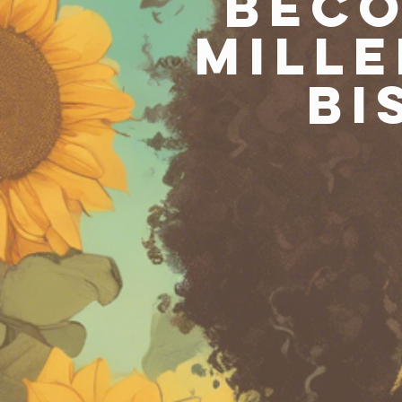
Beco
Mille
Bi