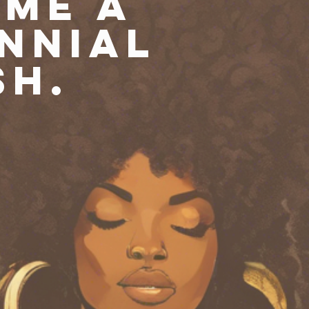
me a
nnial
sh.