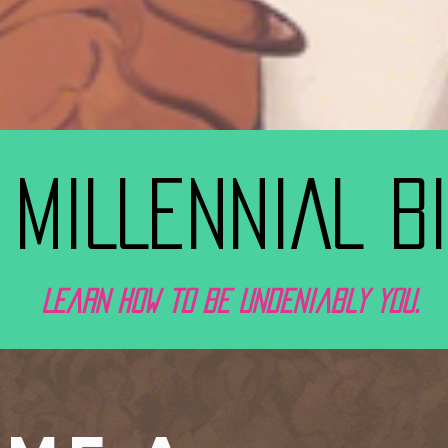
 MILLENNIAL B
Learn how to be undeniably you.