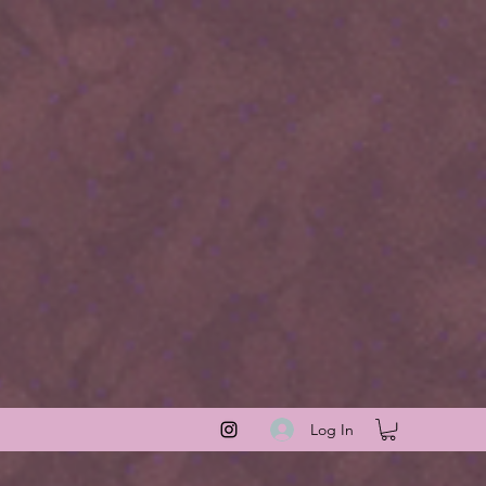
Log In